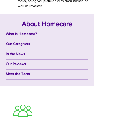
tasks, caregiver pictures with their names as
well as invoices.
About Homecare
What is Homecare?
Our Caregivers
In the News
Our Reviews
Meet the Team
Caregiver Careers