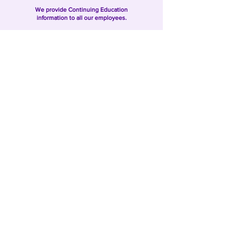
We provide Continuing Education
information to all our employees.
We perform employee evaluations on
all our caregivers.
We provide Client Satisfaction Surveys
to our clients.
Want to Learn More?
SAFE HOMECARE Is