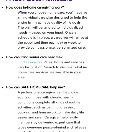
How does in-home caregiving work?
W
hen you choose home care, you’ll receive
an individual care plan designed to help the
entire family achieve quality of life goals.
The plan will be tailored to individualized
needs – based on your input. Once a
schedule is in place, a caregiver will arrive at
the appointed time each day or week to
provide compassio
nate, personalized care.
How can I find senior care near me?
Find a Location
. Rates, hours and services
vary by location. Search to discover what in-
home care services are available in your
area.
How can SAFE HOMECARE help me?
A professional caregiver can help older
adults or those with chronic health
conditions complete all kinds of routine
activities, such as bathing, dressing,
cooking, and housework to make daily life
easier and safer. Caregiver help family
members by delivering expert care that
gives everyone peace-of-mind and relieves