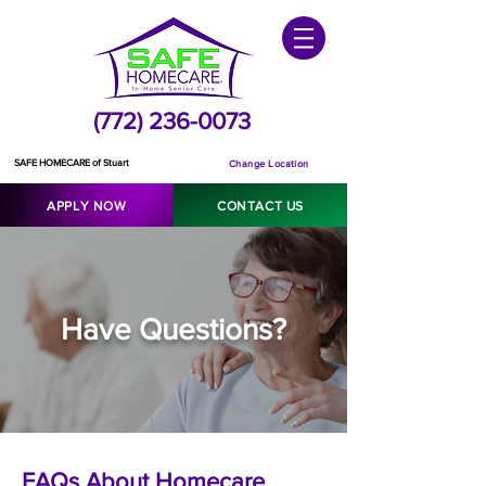
(772) 236-0073
SAFE HOMECARE of Stuart
Change Location
APPLY NOW
CONTACT US
Have Questions?
FAQs About Homecare