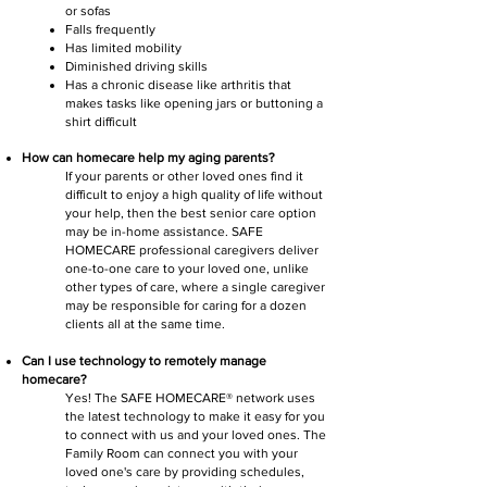
or sofas
Falls frequently
Has limited mobility
Diminished driving skills
Has a chronic disease like arthritis that
makes tasks like opening jars or buttoning a
shirt difficult
How can homecare help my aging parents?
If your parents or other loved ones find it
difficult to enjoy a high quality of life without
your help, then the best senior care option
may be in-home assistance. SAFE
HOMECARE professional caregivers deliver
one-to-one care to your loved one, unlike
other types of care, where a single caregiver
may be responsible for caring for a dozen
clients all at the same time.
Can I use technology to remotely manage
homecare?
Yes! The SAFE HOMECARE® network uses
the latest technology to make it easy for you
to connect with us and your loved ones. The
Family Room can connect you with your
loved one's care by providing schedules,