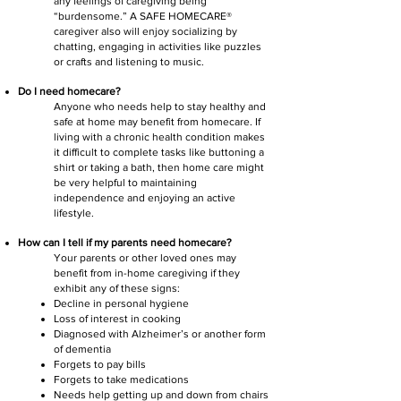
any feelings of caregiving being
“burdensome.” A SAFE HOMECARE®
caregiver also will enjoy socializing by
chatting, engaging in activities like puzzles
or crafts and listening to music.
Do I need homecare?
Anyone who needs help to stay healthy and
safe at home may benefit from homecare. If
living with a chronic health condition makes
it difficult to complete tasks like buttoning a
shirt or taking a bath, then home care might
be very helpful to maintaining
independence and enjoying an active
lifestyle.
How can I tell if my parents need homecare?
Your parents or other loved ones may
benefit from in-home caregiving if they
exhibit any of these signs:
Decline in personal hygiene
Loss of interest in cooking
Diagnosed with Alzheimer’s or another form
of dementia
Forgets to pay bills
Forgets to take medications
Needs help getting up and down from chairs