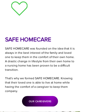
Need Homecare?
SAFE HOMECARE
SAFE HOMECARE was founded on the idea that it is
always in the best interest of the family and loved
one to keep them in the comfort of their own home.
A drastic change in lifestyle from their own home to
a nursing home has been proven to be a difficult
transition.
That's why we formed SAFE HOMECARE. Knowing
that their loved one is able to live at home while
having the comfort of a caregiver to keep them
company.
OUR CAREGIVERS