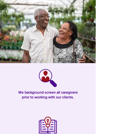
We background screen all caregivers
prior to working with our clients.