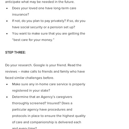
anticipate what may be needed in the future. 
Does your loved one have long-term care 
insurance?  
If not, do you plan to pay privately? If so, do you 
have social security or a pension set up?  
You want to make sure that you are getting the 
“best care for your money.” 
STEP THREE:
Do your research. Google is your friend. Read the 
reviews – make calls to friends and family who have 
faced similar challenges before. 
Make sure any in-home care service is properly 
registered in your state?  
Determine that an Agency’s caregivers 
thoroughly screened? Insured? Does a 
particular agency have procedures and 
protocols in place to ensure the highest quality 
of care and companionship is delivered each 
and every time?  