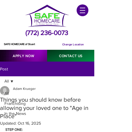
(772) 236-0073
SAFE HOMECARE of Stuart
Change Location
APPLY NOW
CONTACT US
Post
All
Adam Krueger
All
Things you should know before
Franchising
allowing your loved one to "Age in
In the News
Place"
Updated:
Oct 16, 2025
STEP ONE: