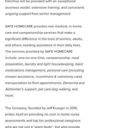
franchise will be provided with an 
exceptional 
business model, extensive training, and consistent, 
ongoing support
 from senior management.
SAFE HOMECARE provides non-medical, in-home 
care and companionship services that make a 
significant difference in the lives of seniors, adults, 
and others needing assistance in their daily lives.   
The services provided by SAFE HOMECARE 
include: 
one-on-one time, companionship, meal 
preparation, laundry and light housekeeping, basic 
medications management, personal care (including 
shower assistance, incontinent & colostomy care), 
transportation to/from appointments, Dementia and 
Alzheimer’s support, pet care/dog walking
, and 
more.
The Company, founded by Jeff Krueger in 2014, 
prides itself on providing no-cost in-home nurse 
assessments and top tier professional caregivers 
who are not just a “warm body”, but who provide 