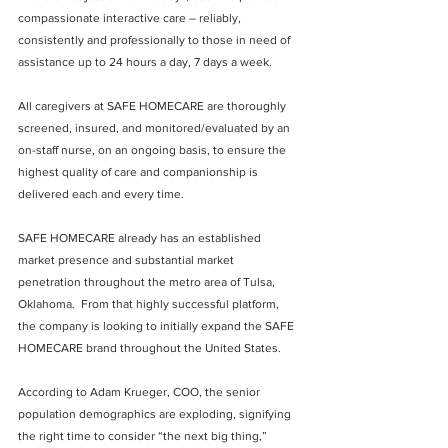
compassionate interactive care – reliably, 
consistently and professionally to those in need of 
assistance up to 24 hours a day, 7 days a week.
All caregivers at SAFE HOMECARE are thoroughly 
screened, insured, and monitored/evaluated by an 
on-staff nurse, on an ongoing basis, to ensure the 
highest quality of care and companionship is 
delivered each and every time.
SAFE HOMECARE already has an established 
market presence and substantial market 
penetration throughout the metro area of Tulsa, 
Oklahoma.  From that highly successful platform, 
the company is looking to initially expand the SAFE 
HOMECARE brand throughout the United States.
According to Adam Krueger, COO, the senior 
population demographics are exploding, signifying 
the right time to consider “the next big thing,” 