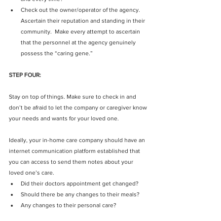
Check out the owner/operator of the agency.  
Ascertain their reputation and standing in their 
community.  Make every attempt to ascertain 
that the personnel at the agency genuinely 
possess the “caring gene.” 
STEP FOUR:
Stay on top of things. Make sure to check in and 
don’t be afraid to let the company or caregiver know 
your needs and wants for your loved one.
Ideally, your in-home care company should have an 
internet communication platform established that 
you can access to send them notes about your 
loved one’s care. 
Did their doctors appointment get changed?  
Should there be any changes to their meals?  
Any changes to their personal care? 