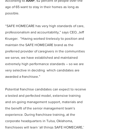
According to 
AARP
, 92 percent of people over the 
age of 65 want to stay in their homes as long as 
possible.
“SAFE HOMECARE has very high standards of care, 
professionalism and accountability,” says CEO, Jeff 
Krueger.  “Having worked tirelessly to position and 
maintain the SAFE HOMECARE brand as the 
preferred provider of caregivers in the communities 
we serve, we have established and maintained 
extremely high performance standards – so we are 
very selective in deciding  which candidates are 
awarded a franchisee.”
Potential franchise candidates can expect to receive 
a tested and perfected model, extensive training 
and on-going management support, materials and 
the benefit of the senior management team’s 
experience. During franchisee training, at the 
corporate headquarters in Tulsa, Oklahoma, 
franchisees will learn ‘all things SAFE HOMECARE,’ 