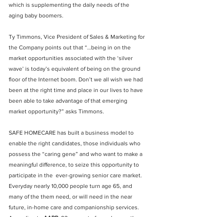
which is supplementing the daily needs of the 
aging baby boomers.
Ty Timmons, Vice President of Sales & Marketing for 
the Company points out that “…being in on the 
market opportunities associated with the ‘silver 
wave’ is today’s equivalent of being on the ground 
floor of the Internet boom. Don’t we all wish we had 
been at the right time and place in our lives to have 
been able to take advantage of that emerging 
market opportunity?” asks Timmons.
SAFE HOMECARE has built a business model to 
enable the right candidates, those individuals who 
possess the “caring gene” and who want to make a 
meaningful difference, to seize this opportunity to 
participate in the  ever-growing senior care market.  
Everyday nearly 10,000 people turn age 65, and 
many of the them need, or will need in the near 
future, in-home care and companionship services. 