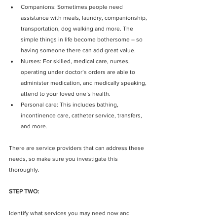
Companions: Sometimes people need 
assistance with meals, laundry, companionship, 
transportation, dog walking and more. The 
simple things in life become bothersome – so 
having someone there can add great value.  
Nurses: For skilled, medical care, nurses, 
operating under doctor’s orders are able to 
administer medication, and medically speaking, 
attend to your loved one’s health.  
Personal care: This includes bathing, 
incontinence care, catheter service, transfers, 
and more. 
There are service providers that can address these 
needs, so make sure you investigate this 
thoroughly.
STEP TWO:
Identify what services you may need now and 