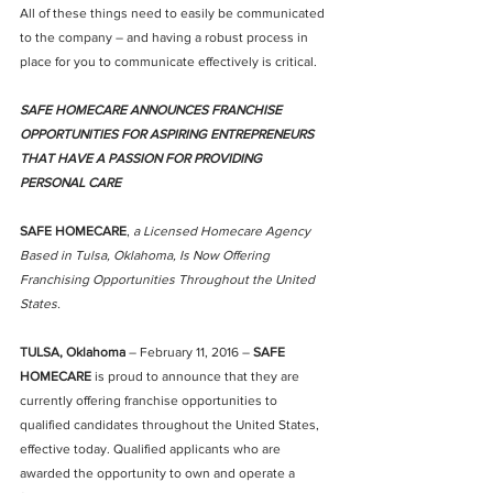
All of these things need to easily be communicated 
to the company – and having a robust process in 
place for you to communicate effectively is critical.
SAFE HOMECARE ANNOUNCES FRANCHISE 
OPPORTUNITIES FOR ASPIRING ENTREPRENEURS 
THAT HAVE A PASSION FOR PROVIDING 
PERSONAL CARE
SAFE HOMECARE
, 
a Licensed Homecare Agency 
Based in Tulsa, Oklahoma, Is Now Offering 
Franchising Opportunities Throughout the United 
States.
TULSA, Oklahoma
 – February 11, 2016 – 
SAFE 
HOMECARE
 is proud to announce that they are 
currently offering franchise opportunities to 
qualified candidates throughout the United States, 
effective today. Qualified applicants who are 
awarded the opportunity to own and operate a 